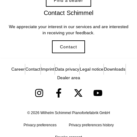
Find a dealer
Contact Schimmel
We appreciate your interest in our services and are interested
in receiving your feedback.
Contact
Career
Contact
Imprint
Data privacy
Legal notice
Downloads
Dealer area
© 2026 Wilhelm Schimmel Pianofortefabrik GmbH
Privacy preferences
Privacy preferences history