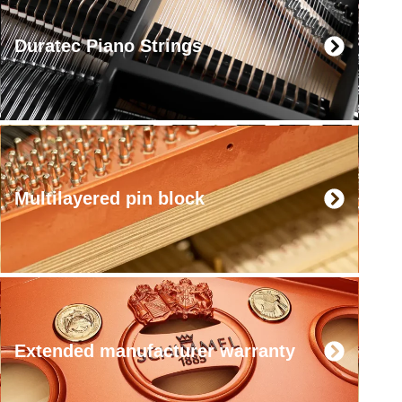
Duratec Piano Strings
Multilayered pin block
Extended manufacturer warranty