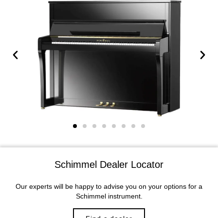
Schimmel Dealer Locator
Our experts will be happy to advise you on your options for a
Schimmel instrument.