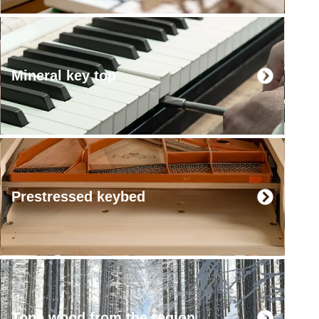
Mineral key top
Prestressed keybed
Tone wood from the region