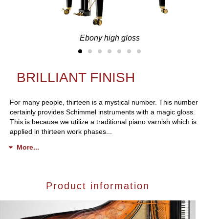
Ebony high gloss
BRILLIANT FINISH
For many people, thirteen is a mystical number. This number
certainly provides Schimmel instruments with a magic gloss.
This is because we utilize a traditional piano varnish which is
applied in thirteen work phases...
More...
Product information