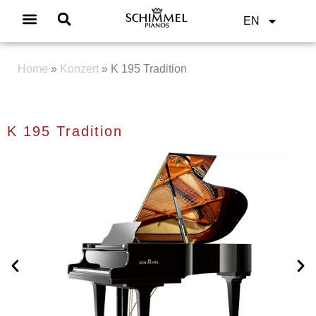
EN
Home
»
Konzert
»
K 195 Tradition
K 195 Tradition