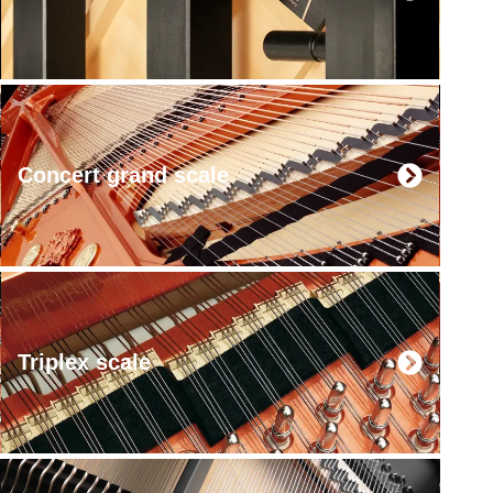
Concert grand scale
Triplex scale