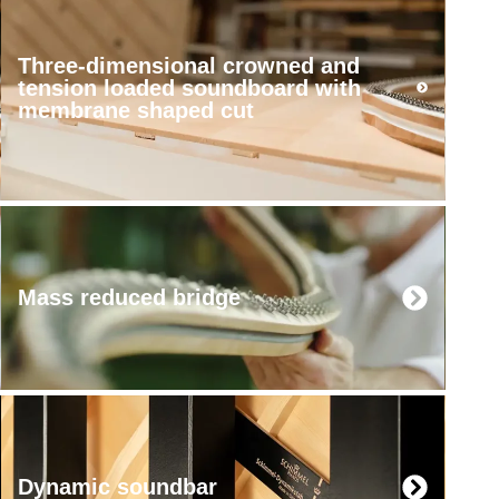
Three-dimensional crowned and
tension loaded soundboard with
membrane shaped cut
Mass reduced bridge
Dynamic soundbar