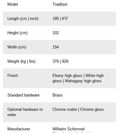
Model
Tradition
Length (cm | inch)
195 | 6’5″
Height (cm)
102
Width (cm)
154
Weight (kg | lbs)
376 | 829
Finish
Ebony high gloss | White high
gloss | Mahogany high gloss
Standard hardware
Brass
Optional hardware to
Chrome matte | Chrome gloss
order
Manufacturer
Wilhelm Schimmel