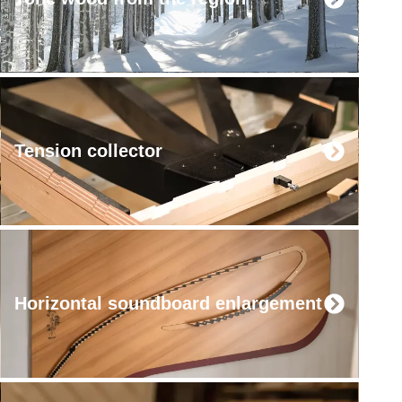
Tension collector
Horizontal soundboard enlargement