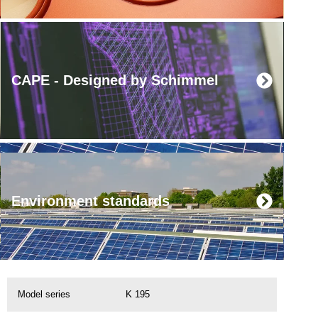
CAPE - Designed by Schimmel
Environment standards
Model series
K 195