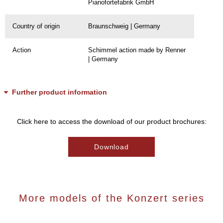
Pianofortefabrik GmbH
Country of origin
Braunschweig | Germany
Action
Schimmel action made by Renner
| Germany
Further product information
Click here to access the download of our product brochures:
Download
More models of the Konzert series