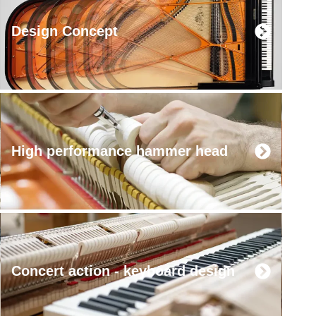
Design Concept
High performance hammer head
Concert action - keyboard design