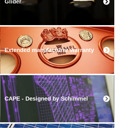
Glider
Extended manufacturer warranty
CAPE - Designed by Schimmel