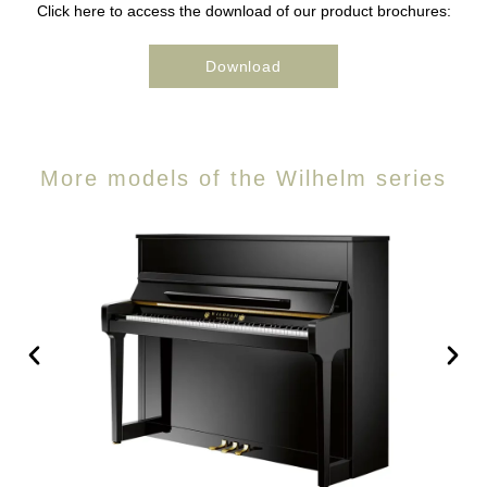
Click here to access the download of our product brochures:
Download
More models of the Wilhelm series