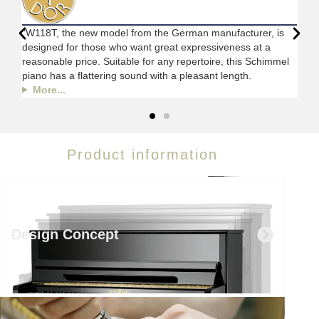
"W118T, the new model from the German manufacturer, is
designed for those who want great expressiveness at a
reasonable price. Suitable for any repertoire, this Schimmel
piano has a flattering sound with a pleasant length.
More...
Product information
Design Concept