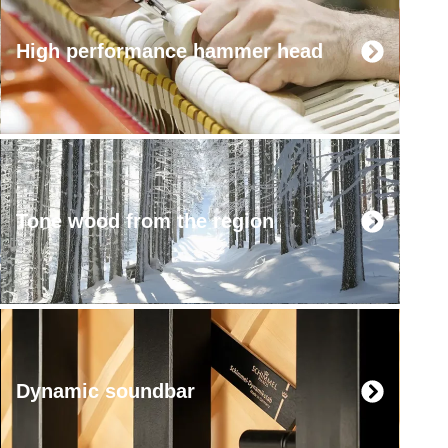
High performance hammer head
Tone wood from the region
Dynamic soundbar