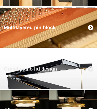
Multilayered pin block
Grand piano lid design