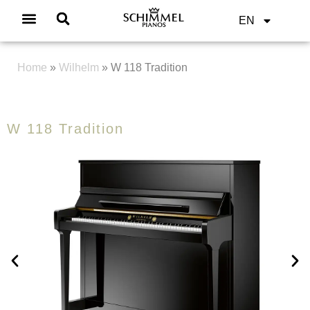
EN
Home
»
Wilhelm
»
W 118 Tradition
W 118 Tradition