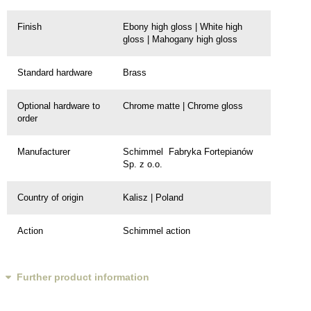
Finish
Ebony high gloss | White high
gloss | Mahogany high gloss
Standard hardware
Brass
Optional hardware to
Chrome matte | Chrome gloss
order
Manufacturer
Schimmel Fabryka Fortepianów
Sp. z o.o.
Country of origin
Kalisz | Poland
Action
Schimmel action
Further product information