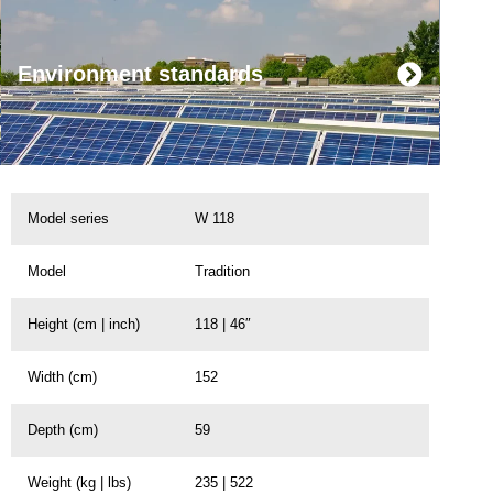
Environment standards
Model series
W 118
Model
Tradition
Height (cm | inch)
118 | 46″
Width (cm)
152
Depth (cm)
59
Weight (kg | lbs)
235 | 522