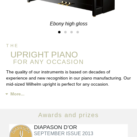
Ebony high gloss
THE
UPRIGHT PIANO
FOR ANY OCCASION
The quality of our instruments is based on decades of
experience and new recognition in our piano manufacturing. Our
mid-sized Wilhelm upright is perfect for any occasion.
More...
Awards and prizes
DIAPASON D’OR
SEPTEMBER ISSUE 2013