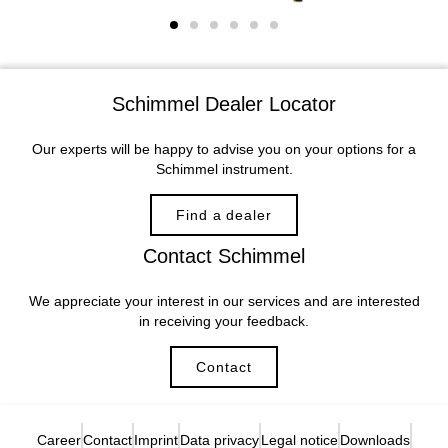
Schimmel Dealer Locator
Our experts will be happy to advise you on your options for a
Schimmel instrument.
Find a dealer
Contact Schimmel
We appreciate your interest in our services and are interested
in receiving your feedback.
Contact
Career
Contact
Imprint
Data privacy
Legal notice
Downloads