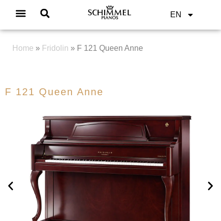
EN
Home
»
Fridolin
»
F 121 Queen Anne
F 121 Queen Anne