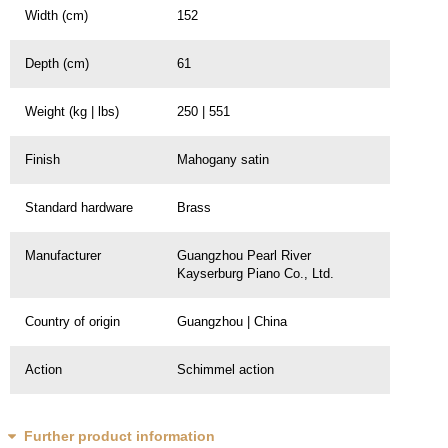
Width (cm)
152
Depth (cm)
61
Weight (kg | lbs)
250 | 551
Finish
Mahogany satin
Standard hardware
Brass
Manufacturer
Guangzhou Pearl River
Kayserburg Piano Co., Ltd.
Country of origin
Guangzhou | China
Action
Schimmel action
Further product information