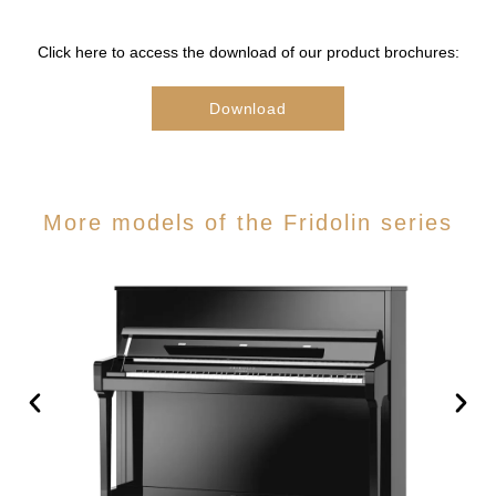
Click here to access the download of our product brochures:
Download
More models of the Fridolin series