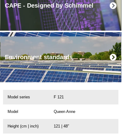
CAPE - Designed by Schimmel
Environment standards
Model series
F 121
Model
Queen Anne
Height (cm | inch)
121 | 48″