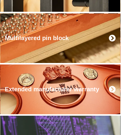
Multilayered pin block
Extended manufacturer warranty