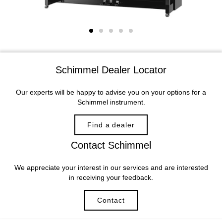
Schimmel Dealer Locator
Our experts will be happy to advise you on your options for a
Schimmel instrument.
Find a dealer
Contact Schimmel
We appreciate your interest in our services and are interested
in receiving your feedback.
Contact