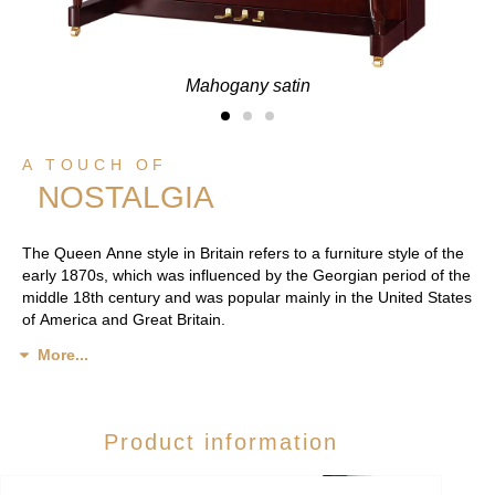
Mahogany satin
A TOUCH OF
NOSTALGIA
The Queen Anne style in Britain refers to a furniture style of the
early 1870s, which was influenced by the Georgian period of the
middle 18th century and was popular mainly in the United States
of America and Great Britain.
More...
Product information