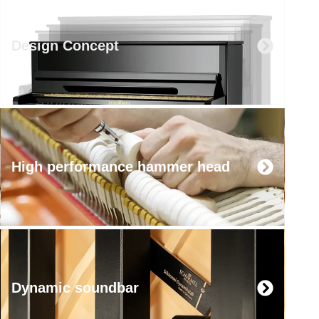
Design Concept
High performance hammer head
Dynamic soundbar