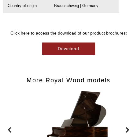
Country of origin
Braunschweig | Germany
Click here to access the download of our product brochures:
Download
More Royal Wood models