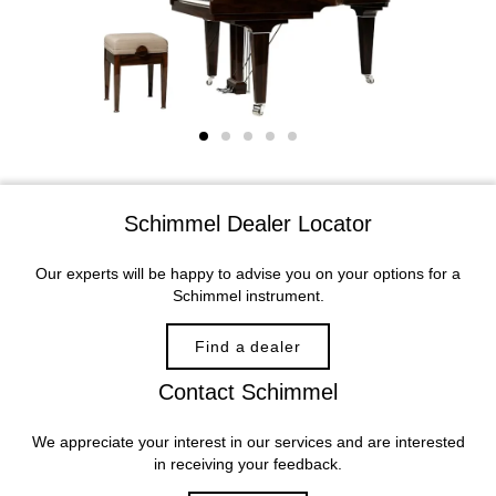
Schimmel Dealer Locator
Our experts will be happy to advise you on your options for a
Schimmel instrument.
Find a dealer
Contact Schimmel
We appreciate your interest in our services and are interested
in receiving your feedback.