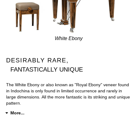
White Ebony
DESIRABLY RARE,
FANTASTICALLY UNIQUE
The White Ebony or also known as "Royal Ebony" veneer found
in Indochina is only found in limited occurrence and rarely in
large dimensions. All the more fantastic is its striking and unique
pattern.
More...