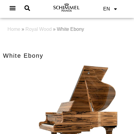
EN
Home
»
Royal Wood
»
White Ebony
White Ebony