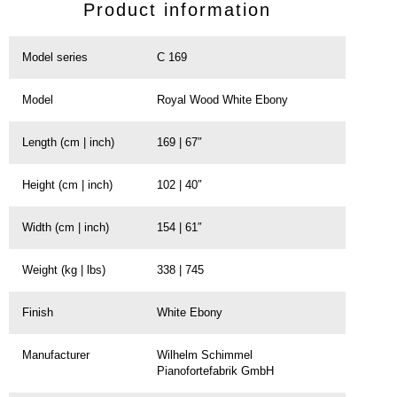
Product information
Model series
C 169
Model
Royal Wood White Ebony
Length (cm | inch)
169 | 67″
Height (cm | inch)
102 | 40″
Width (cm | inch)
154 | 61″
Weight (kg | lbs)
338 | 745
Finish
White Ebony
Manufacturer
Wilhelm Schimmel
Pianofortefabrik GmbH